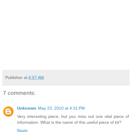
Publisher
at
6:57 AM
7 comments:
Unknown
May 23, 2010 at 4:31 PM
Very interesting piece, but you miss out one vital piece of
information. What is the name of this useful piece of kit?
Reply