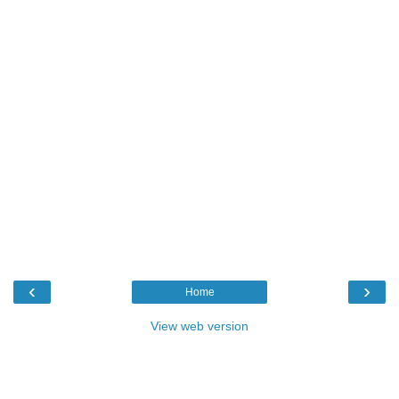
‹
›
Home
View web version