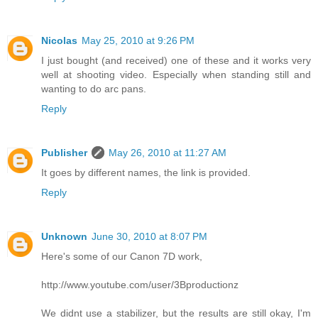
Nicolas
May 25, 2010 at 9:26 PM
I just bought (and received) one of these and it works very
well at shooting video. Especially when standing still and
wanting to do arc pans.
Reply
Publisher
May 26, 2010 at 11:27 AM
It goes by different names, the link is provided.
Reply
Unknown
June 30, 2010 at 8:07 PM
Here's some of our Canon 7D work,
http://www.youtube.com/user/3Bproductionz
We didnt use a stabilizer, but the results are still okay, I'm