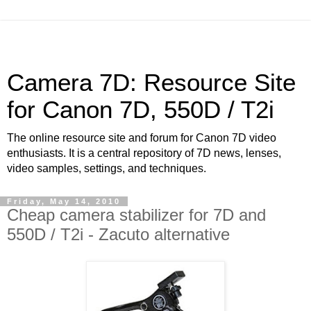
Camera 7D: Resource Site
for Canon 7D, 550D / T2i
The online resource site and forum for Canon 7D video
enthusiasts. It is a central repository of 7D news, lenses,
video samples, settings, and techniques.
Friday, May 14, 2010
Cheap camera stabilizer for 7D and
550D / T2i - Zacuto alternative