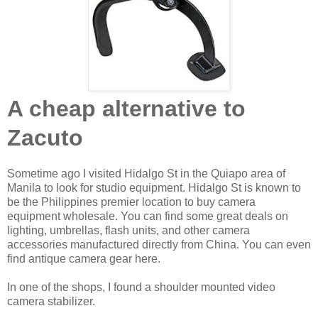
A cheap alternative to
Zacuto
Sometime ago I visited Hidalgo St in the Quiapo area of
Manila to look for studio equipment. Hidalgo St is known to
be the Philippines premier location to buy camera
equipment wholesale. You can find some great deals on
lighting, umbrellas, flash units, and other camera
accessories manufactured directly from China. You can even
find antique camera gear here.
In one of the shops, I found a shoulder mounted video
camera stabilizer.