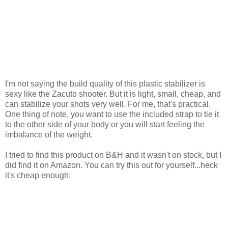
I'm not saying the build quality of this plastic stabilizer is
sexy like the Zacuto shooter. But it is light, small, cheap, and
can stabilize your shots very well. For me, that's practical.
One thing of note, you want to use the included strap to tie it
to the other side of your body or you will start feeling the
imbalance of the weight.
I tried to find this product on B&H and it wasn't on stock, but I
did find it on Amazon. You can try this out for yourself...heck
it's cheap enough: