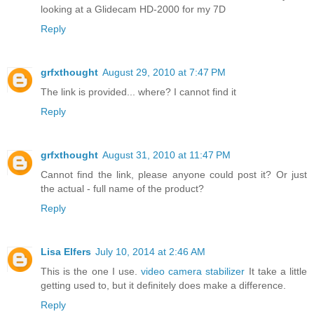
looking at a Glidecam HD-2000 for my 7D
Reply
grfxthought
August 29, 2010 at 7:47 PM
The link is provided... where? I cannot find it
Reply
grfxthought
August 31, 2010 at 11:47 PM
Cannot find the link, please anyone could post it? Or just
the actual - full name of the product?
Reply
Lisa Elfers
July 10, 2014 at 2:46 AM
This is the one I use.
video camera stabilizer
It take a little
getting used to, but it definitely does make a difference.
Reply