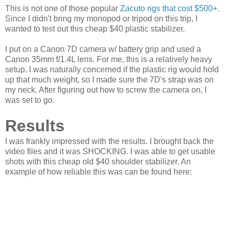
This is not one of those popular
Zacuto rigs that cost $500+
.
Since I didn't bring my monopod or tripod on this trip, I
wanted to test out this cheap $40 plastic stabilizer.
I put on a Canon 7D camera w/ battery grip and used a
Canon 35mm f/1.4L lens. For me, this is a relatively heavy
setup. I was naturally concerned if the plastic rig would hold
up that much weight, so I made sure the 7D's strap was on
my neck. After figuring out how to screw the camera on, I
was set to go.
Results
I was frankly impressed with the results. I brought back the
video files and it was SHOCKING. I was able to get usable
shots with this cheap old $40 shoulder stabilizer. An
example of how reliable this was can be found here: