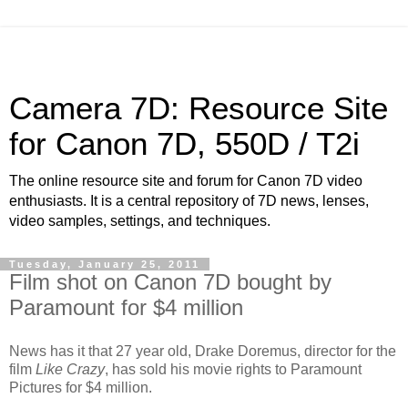
Camera 7D: Resource Site
for Canon 7D, 550D / T2i
The online resource site and forum for Canon 7D video
enthusiasts. It is a central repository of 7D news, lenses,
video samples, settings, and techniques.
Tuesday, January 25, 2011
Film shot on Canon 7D bought by
Paramount for $4 million
News has it that 27 year old, Drake Doremus, director for the
film
Like Crazy
, has sold his movie rights to Paramount
Pictures for $4 million.