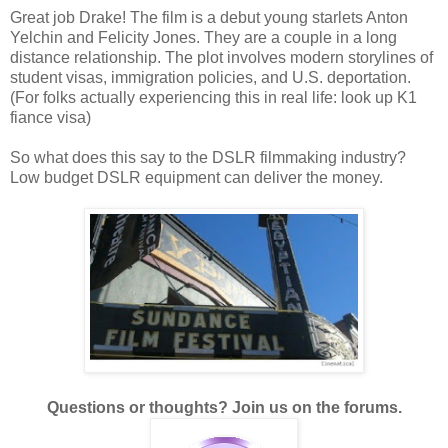
Great job Drake! The film is a debut young starlets Anton
Yelchin and Felicity Jones. They are a couple in a long
distance relationship. The plot involves modern storylines of
student visas, immigration policies, and U.S. deportation.
(For folks actually experiencing this in real life: look up K1
fiance visa)
So what does this say to the DSLR filmmaking industry?
Low budget DSLR equipment can deliver the money.
Questions or thoughts? Join us on the forums.