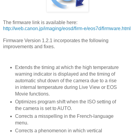
The firmware link is available here:
http://web.canon.jp/imaging/eosd/firm-e/eos7d/firmware.html
Firmware Version 1.2.1 incorporates the following
improvements and fixes.
Extends the timing at which the high temperature
warning indicator is displayed and the timing of
automatic shut down of the camera due to a rise
in internal temperature during Live View or EOS
Movie functions.
Optimizes program shift when the ISO setting of
the camera is set to AUTO.
Corrects a misspelling in the French-language
menu.
Corrects a phenomenon in which vertical