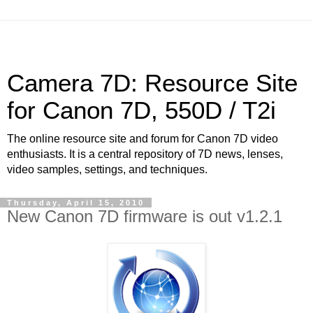
Camera 7D: Resource Site
for Canon 7D, 550D / T2i
The online resource site and forum for Canon 7D video
enthusiasts. It is a central repository of 7D news, lenses,
video samples, settings, and techniques.
Thursday, April 15, 2010
New Canon 7D firmware is out v1.2.1