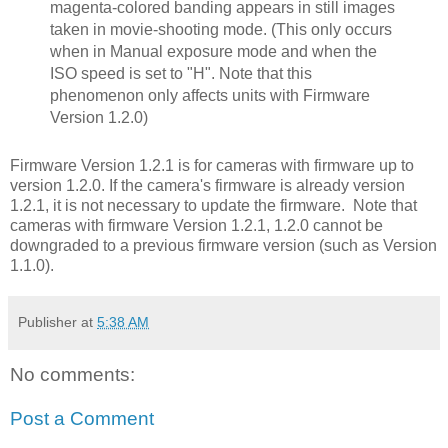
magenta-colored banding appears in still images
taken in movie-shooting mode. (This only occurs
when in Manual exposure mode and when the
ISO speed is set to "H". Note that this
phenomenon only affects units with Firmware
Version 1.2.0)
Firmware Version 1.2.1 is for cameras with firmware up to
version 1.2.0. If the camera's firmware is already version
1.2.1, it is not necessary to update the firmware. Note that
cameras with firmware Version 1.2.1, 1.2.0 cannot be
downgraded to a previous firmware version (such as Version
1.1.0).
Publisher
at
5:38 AM
No comments:
Post a Comment