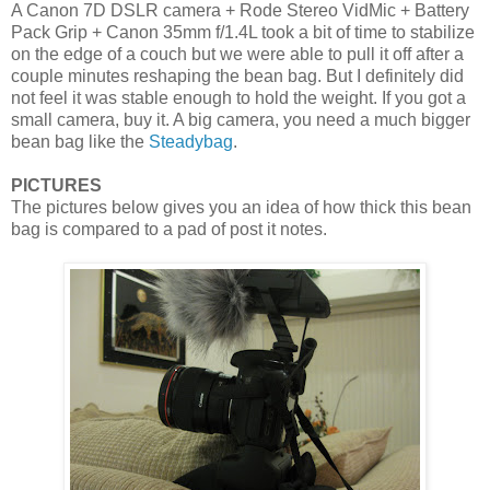
A Canon 7D DSLR camera + Rode Stereo VidMic + Battery
Pack Grip + Canon 35mm f/1.4L took a bit of time to stabilize
on the edge of a couch but we were able to pull it off after a
couple minutes reshaping the bean bag. But I definitely did
not feel it was stable enough to hold the weight. If you got a
small camera, buy it. A big camera, you need a much bigger
bean bag like the
Steadybag
.
PICTURES
The pictures below gives you an idea of how thick this bean
bag is compared to a pad of post it notes.