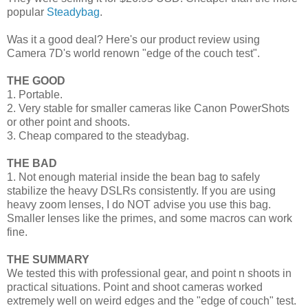
popular
Steadybag
.
Was it a good deal? Here's our product review using
Camera 7D's world renown "edge of the couch test".
THE GOOD
1. Portable.
2. Very stable for smaller cameras like Canon PowerShots
or other point and shoots.
3. Cheap compared to the steadybag.
THE BAD
1. Not enough material inside the bean bag to safely
stabilize the heavy DSLRs consistently. If you are using
heavy zoom lenses, I do NOT advise you use this bag.
Smaller lenses like the primes, and some macros can work
fine.
THE SUMMARY
We tested this with professional gear, and point n shoots in
practical situations. Point and shoot cameras worked
extremely well on weird edges and the "edge of couch" test.