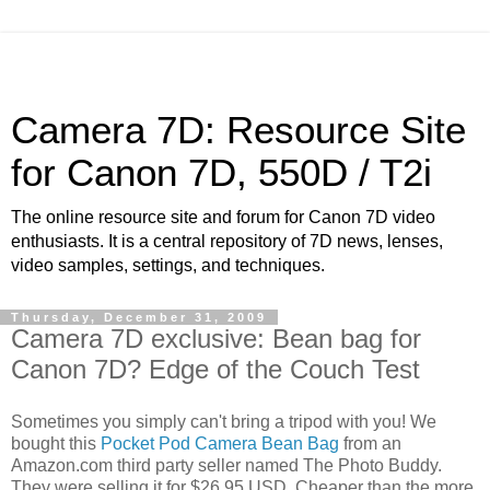
Camera 7D: Resource Site
for Canon 7D, 550D / T2i
The online resource site and forum for Canon 7D video
enthusiasts. It is a central repository of 7D news, lenses,
video samples, settings, and techniques.
Thursday, December 31, 2009
Camera 7D exclusive: Bean bag for
Canon 7D? Edge of the Couch Test
Sometimes you simply can't bring a tripod with you! We
bought this
Pocket Pod Camera Bean Bag
from an
Amazon.com third party seller named The Photo Buddy.
They were selling it for $26.95 USD. Cheaper than the more