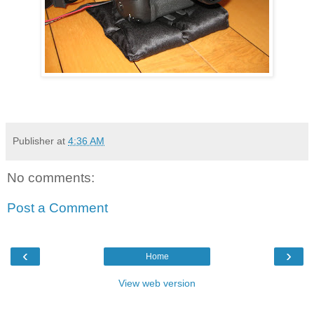
Publisher
at
4:36 AM
No comments:
Post a Comment
‹
›
Home
View web version